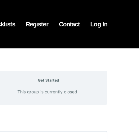
klists
Register
Contact
Log In
Get Started
This group is currently closed