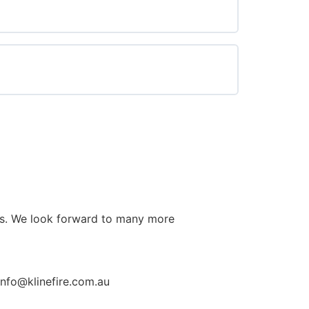
0% COMPLETE
0/0 Steps
0% COMPLETE
0/0 Steps
cts. We look forward to many more
info@klinefire.com.au