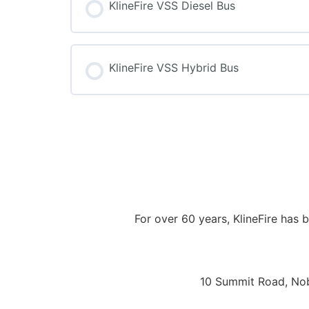
KlineFire VSS Diesel Bus
COURSE PROGRESS
KlineFire VSS Hybrid Bus
COURSE PROGRESS
For over 60 years, KlineFire has
10 Summit Road, Nobl