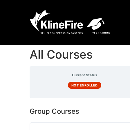
All Courses
Current Status
NOT ENROLLED
Group Courses