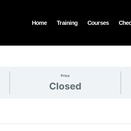
Home
Training
Courses
Chec
Price
Closed