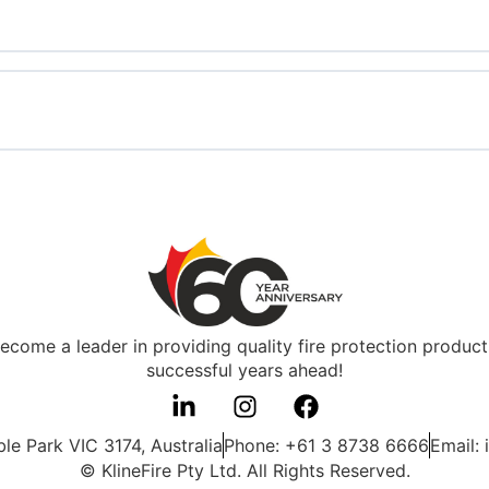
 become a leader in providing quality fire protection produ
successful years ahead!
e Park VIC 3174, Australia
Phone: +61 3 8738 6666
Email: 
© KlineFire Pty Ltd. All Rights Reserved.