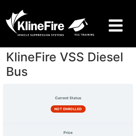
KlineFire VSS Diesel
Bus
Current Status
NOT ENROLLED
Price