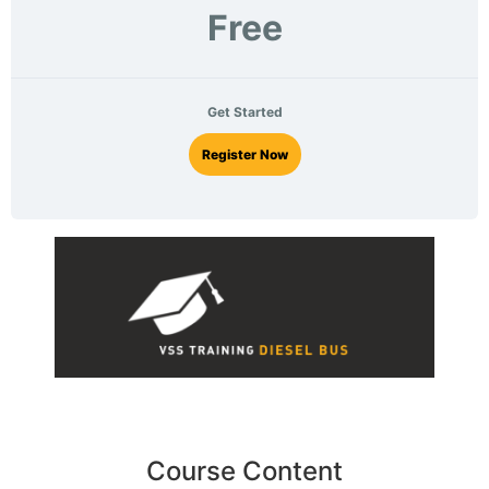
Free
Get Started
Register Now
Course Content