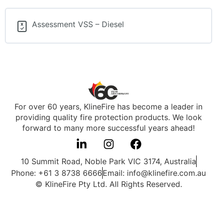
Assessment VSS – Diesel
For over 60 years, KlineFire has become a leader in
providing quality fire protection products. We look
forward to many more successful years ahead!
10 Summit Road, Noble Park VIC 3174, Australia
Phone: +61 3 8738 6666
Email: info@klinefire.com.au
© KlineFire Pty Ltd. All Rights Reserved.