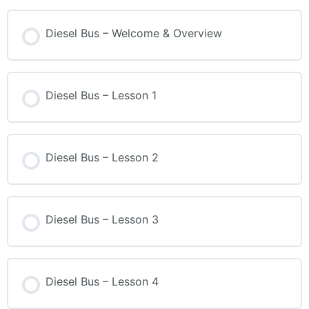
Diesel Bus – Welcome & Overview
Diesel Bus – Lesson 1
Diesel Bus – Lesson 2
Diesel Bus – Lesson 3
Diesel Bus – Lesson 4