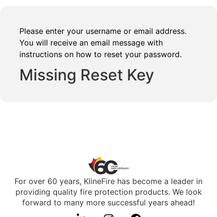
Please enter your username or email address.
You will receive an email message with
instructions on how to reset your password.
Missing Reset Key
For over 60 years, KlineFire has become a leader in
providing quality fire protection products. We look
forward to many more successful years ahead!