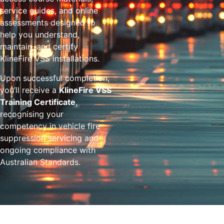
service guides, and online
assessments designed to
help you understand,
maintain, and certify
KlineFire VSS installations.
Upon successful completion,
you’ll receive a
KlineFire VSS
Training Certificate
,
recognising your
competency in vehicle fire
suppression servicing and
ongoing compliance with
Australian Standards.