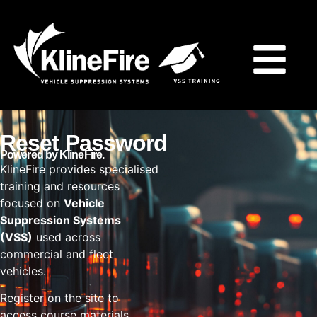
Reset Password
Powered by KlineFire.
KlineFire provides specialised
training and resources
focused on
Vehicle
Suppression Systems
(VSS)
used across
commercial and fleet
vehicles.
Register on the site to
access course materials,