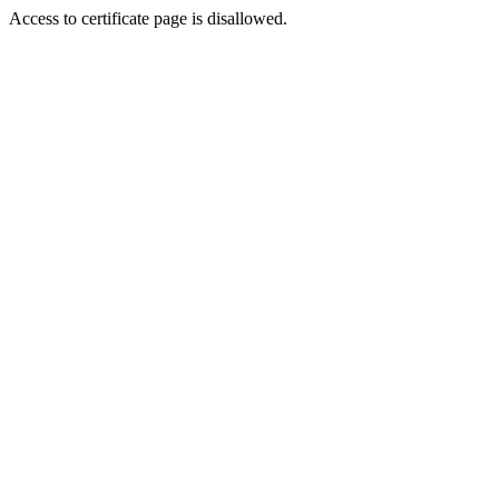
Access to certificate page is disallowed.